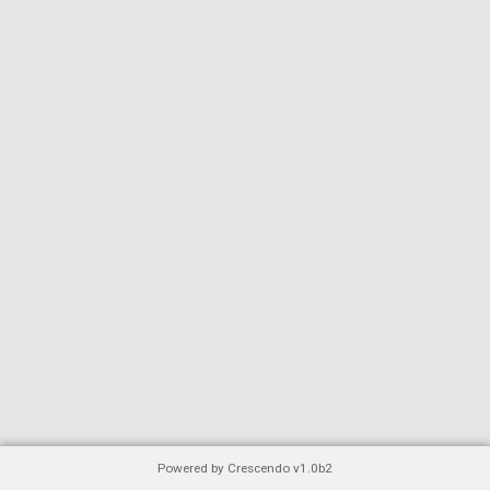
Powered by Crescendo v1.0b2