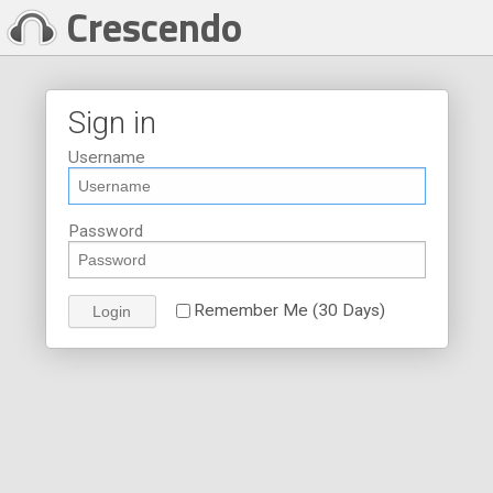
Crescendo
Sign in
Username
Password
Remember Me (30 Days)